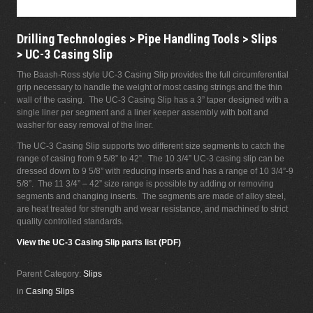
Drilling Technologies > Pipe Handling Tools > Slips
> UC-3 Casing Slip
The Baash-Ross style UC-3 Casing Slip provides the full circumferential
grip necessary to handle the weight of most casing strings and the thin
wall of the casing. The UC-3 Casing Slip has a 3” taper designed with a
single liner per segment and a liner keeper assembly with bolt and
washer for easy removal of the liner.
The UC-3 Casing Slip supports two different size segments to catch the
range of casing from 9 5/8” to 42”. The 10 3/4” UC-3 casing slip can be
dressed down to 9 5/8” with reducing inserts and has a range of 10 3/4”-9
5/8”. The 11 3/4” – 42” size range is possible by adding or removing
segments and changing inserts. The segments are made of alloy steel,
are heat treated for strength and wear resistance, and machined to strict
quality controlled standards.
View the UC-3 Casing Slip parts list (PDF)
Parent Category:
Slips
in
Casing Slips