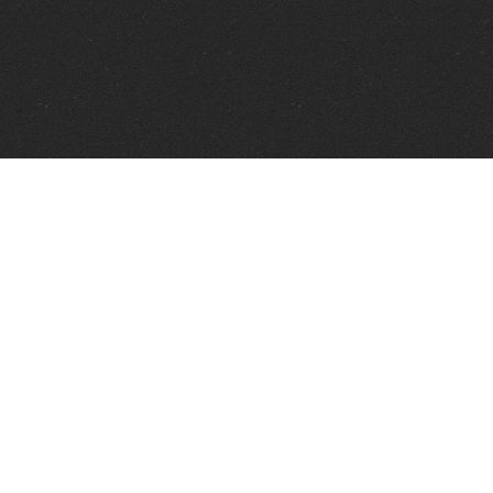
Telephone:
+1 337 606 0151
FAX:
+1 337 606 0153