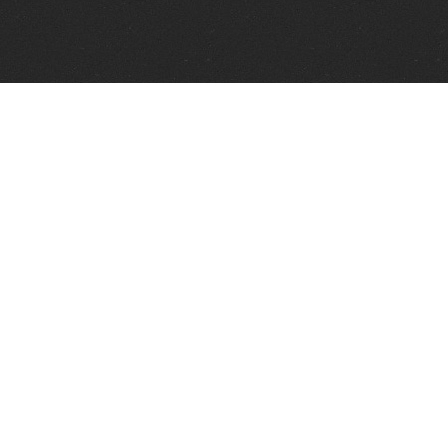
Telephone:
+1 337 606 0151
FAX:
+1 337 606 0153
1373 Old Spanish Trail
Broussard, LA 70518