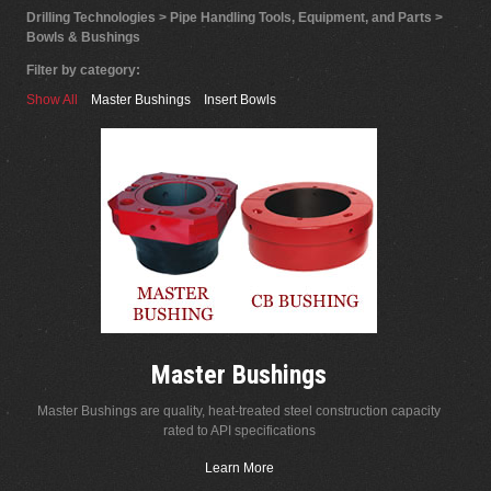
Drilling Technologies > Pipe Handling Tools, Equipment, and Parts >
Bowls & Bushings
Filter by category:
Show All
Master Bushings
Insert Bowls
Master Bushings
Master Bushings are quality, heat-treated steel construction capacity
rated to API specifications
Learn More