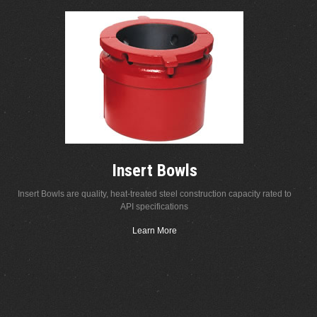
Insert Bowls
Insert Bowls are quality, heat-treated steel construction capacity rated to
API specifications
Learn More