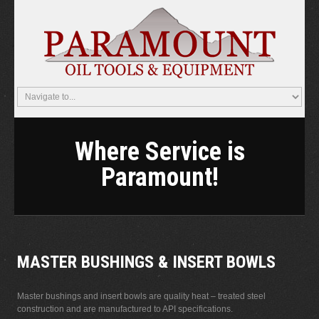
Where Service is
Paramount!
MASTER BUSHINGS & INSERT BOWLS
Master bushings and insert bowls are quality heat – treated steel
construction and are manufactured to API specifications.