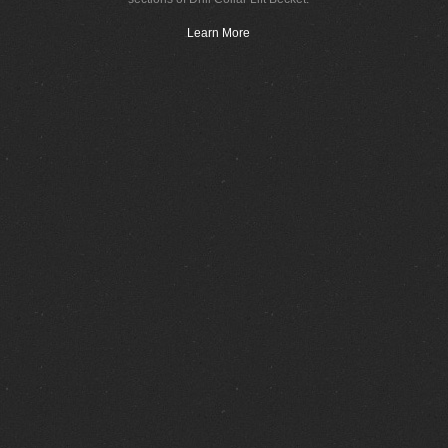
Learn More