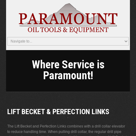
Where Service is
Paramount!
LIFT BECKET & PERFECTION LINKS
The Lift Becket and Perfection Links combines with a drill collar elevator
to reduce handling time. When pulling drill collar, the regular drill pipe