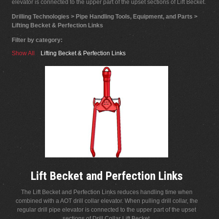
elevator is connected to the upper part of the upset sections of Lift Becket.
Drilling Technologies > Pipe Handling Tools, Equipment, and Parts >
Lifting Becket & Perfection Links
Filter by category:
Show All
Lifting Becket & Perfection Links
Lift Becket and Perfection Links
The Lift Becket and Perfection Links reduces handling time when
combined with a AOT drill collar elevator. When pulling drill collar, the
regular drill pipe elevator is connected to the upper part of the upset
sections of Drill Collar Lift Becket.