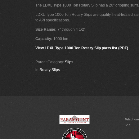
The LDXL Type 1000 Ton Rotary Slip has a 20” gripping surfa
LDXL Type 1000 Ton Rotary Slips are quality, heat-treated ste
to API specifications.
Size Range:
7" through 4 1/2"
Capacity:
1000 ton
View LDXL Type 1000 Ton Rotary Slip parts list (PDF)
Parent Category:
Slips
in
Rotary Slips
Telephon
FAX: