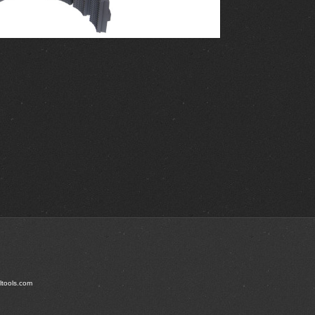
ltools.com