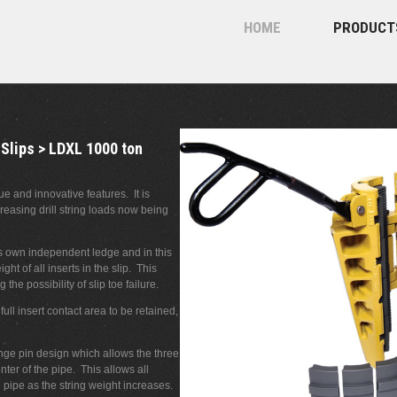
HOME
PRODUCT
 Slips > LDXL 1000 ton
 and innovative features. It is
reasing drill string loads now being
ts own independent ledge and in this
ght of all inserts in the slip. This
the possibility of slip toe failure.
ll insert contact area to be retained,
nge pin design which allows the three
ter of the pipe. This allows all
l pipe as the string weight increases.