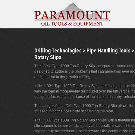
Drilling Technologies > Pipe Handling Tools >
Rotary Slips
The LDXL Type 1000 Ton Rotary Slip incorporates some unique
designed to address the problems that can arise from ever inc
encountered in deep water drilling.
In the LDXL Type 1000 Ton Rotary Slip, each insert rests on i
way the load is more evenly distributed over the full vertical hei
design reduces the importance of the slip toe, thereby reducing 
The design of the LDXL Type 1000 Ton Rotary Slip allows the fu
thus reducing the possibility of crushing the pipe.
The LDXL Type 1000 Ton Rotary Slip comes with a floating hi
slip segments to move individually and equally towards the cen
segments to transmit equal force towards the center of the dril