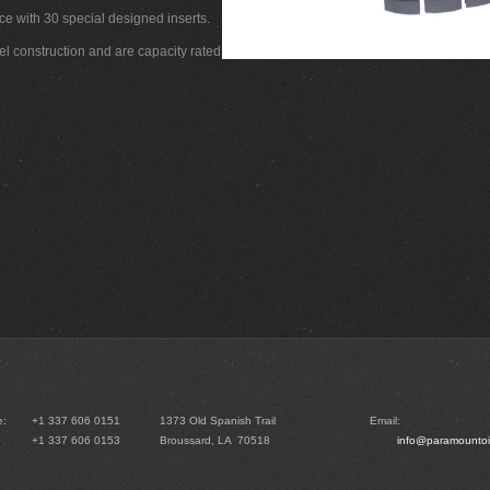
ce with 30 special designed inserts.
el construction and are capacity rated
e:
+1 337 606 0151
1373 Old Spanish Trail
Email:
+1 337 606 0153
Broussard, LA 70518
info@paramountoi