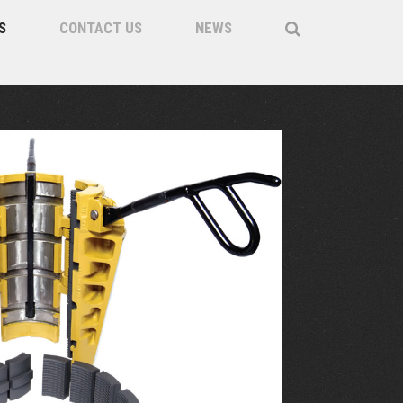
S
CONTACT US
NEWS