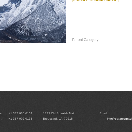
Click here to view Paramoun
Parent Category:
Home
e:
+1 337 606 0151
1373 Old Spanish Trail
Email:
+1 337 606 0153
Broussard, LA 70518
info@paramountoi