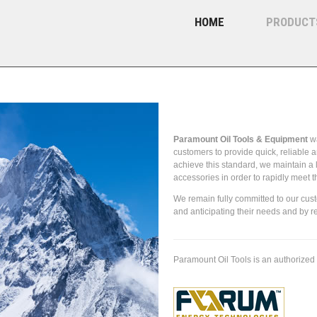
HOME
PRODUCT
About Paramount Oil Tools
Paramount Oil Tools & Equipment
wa
customers to provide quick, reliable a
achieve this standard, we maintain a 
accessories in order to rapidly meet 
We remain fully committed to our cus
and anticipating their needs and by r
Paramount Oil Tools is an authorized 
(AOT) tubular handling equipment and