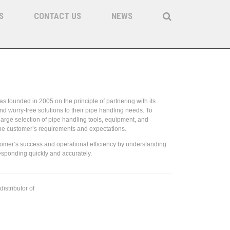
S
CONTACT US
NEWS
 & Equipment
s founded in 2005 on the principle of partnering with its
nd worry-free solutions to their pipe handling needs. To
large selection of pipe handling tools, equipment, and
the customer’s requirements and expectations.
tomer’s success and operational efficiency by understanding
esponding quickly and accurately.
distributor of
Forum Energy Technologies / Access Oil Tools
 parts.