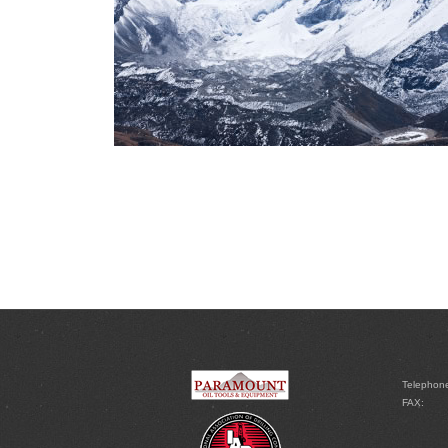
Telephon
FAX: