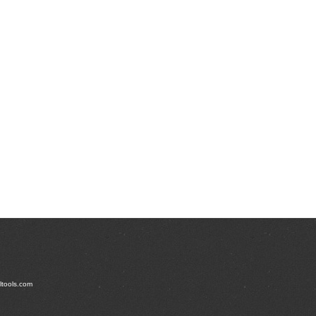
t's Full Product Line
ltools.com