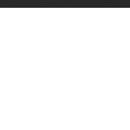
Telephone:
+1 337 606 0151
FAX:
+1 337 606 0153
1373 Old Spanish Trail
Broussard, LA 70518
Email:
info@paramountoiltools.com