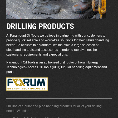
DRILLING PRODUCTS
At Paramount Oil Tools we believe in partnering with our customers to
provide quick, reliable and worry-free solutions for their tubular handling
needs. To achieve this standard, we maintain a large selection of
pipe handling tools and accessories in order to rapidly meet the
customer’s requirements and expectations.
Paramount Oil Tools is an authorized distributor of
Forum Energy
Technologies / Access Oil Tools (AOT) tubular handling equipment and
parts.
Full line of tubular and pipe handling products for all of your drilling
needs. We offer: