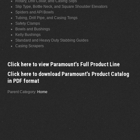
Rotary, Drill Collar, and Casing Slips
Slip Type, Bottle Neck, and Square Shoulder Elevators
Spiders and API Bowls
Tubing, Drill Pipe, and Casing Tongs
Safety Clamps
Bowls and Bushings
Kelly Bushings
Standard and Heavy Duty Stabbing Guides
Casing Scrapers
Click here to view Paramount's Full Product Line
Click here to download Paramount's Product Catalog
in PDF format
Parent Category:
Home