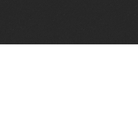
Telephone:
+1 337 606 0151
FAX:
+1 337 606 0153