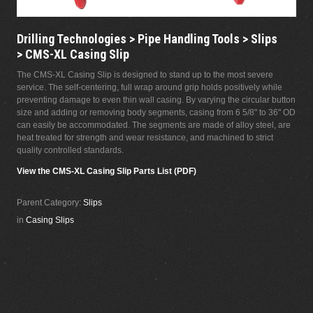
Drilling Technologies > Pipe Handling Tools > Slips
> CMS-XL Casing Slip
The CMS-XL Casing Slip is designed to stand up to the most severe
service. The self-centering, full wrap around grip holds positively while
preventing damage to even thin wall casing. By varying the circular button
size and adding or removing body segments, casing from 6 5/8" to 36" OD
can easily be accommodated. The segments are made of alloy steel, are
heat treated for strength and wear resistance, and machined to strict
quality controlled standards.
View the CMS-XL Casing Slip Parts List (PDF)
Parent Category:
Slips
in
Casing Slips