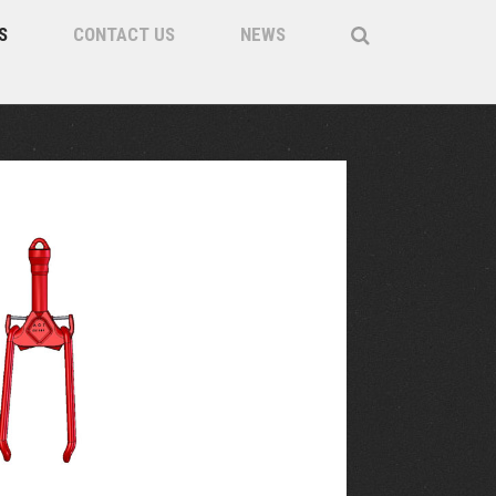
S
CONTACT US
NEWS