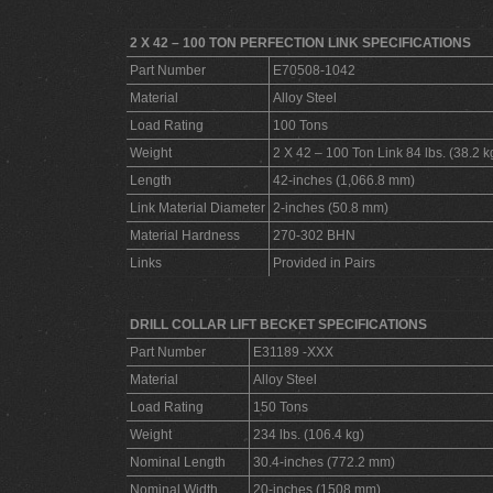
2 X 42 – 100 TON PERFECTION LINK SPECIFICATIONS
Part Number
E70508-1042
Material
Alloy Steel
Load Rating
100 Tons
Weight
2 X 42 – 100 Ton Link 84 lbs. (38.2 k
Length
42-inches (1,066.8 mm)
Link Material Diameter
2-inches (50.8 mm)
Material Hardness
270-302 BHN
Links
Provided in Pairs
DRILL COLLAR LIFT BECKET SPECIFICATIONS
Part Number
E31189 -XXX
Material
Alloy Steel
Load Rating
150 Tons
Weight
234 lbs. (106.4 kg)
Nominal Length
30.4-inches (772.2 mm)
Nominal Width
20-inches (1508 mm)