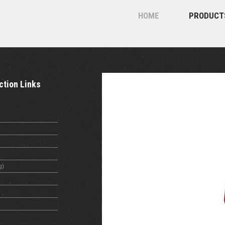
HOME
PRODUCT
ction Links
g)