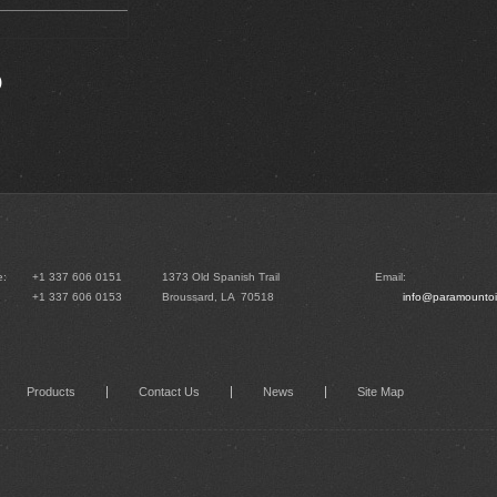
)
e:
+1 337 606 0151
1373 Old Spanish Trail
Email:
+1 337 606 0153
Broussard, LA 70518
info@paramountoi
Products
Contact Us
News
Site Map