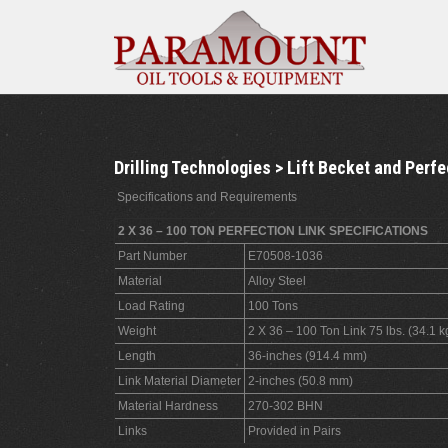
Drilling Technologies > Lift Becket and Perfe
Specifications and Requirements
2 X 36 – 100 TON PERFECTION LINK SPECIFICATIONS
Part Number
E70508-1036
Material
Alloy Steel
Load Rating
100 Tons
Weight
2 X 36 – 100 Ton Link 75 lbs. (34.1 k
Length
36-inches (914.4 mm)
Link Material Diameter
2-inches (50.8 mm)
Material Hardness
270-302 BHN
Links
Provided in Pairs