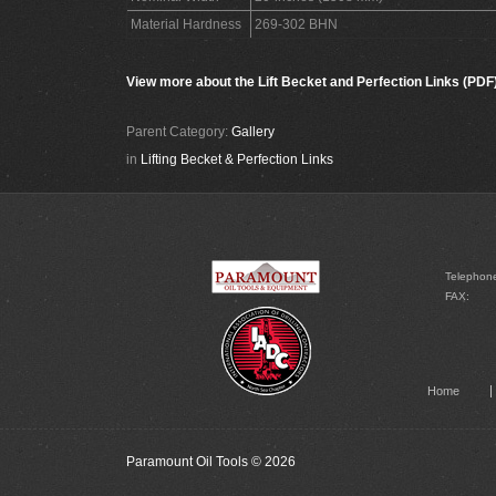
Material Hardness
269-302 BHN
View more about the Lift Becket and Perfection Links (PDF
Parent Category:
Gallery
in
Lifting Becket & Perfection Links
Telephon
FAX:
Home
Paramount Oil Tools
© 2026