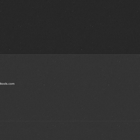
ltools.com