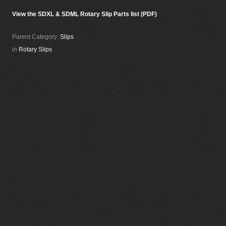
View the SDXL & SDML Rotary Slip Parts list (PDF)
Parent Category:
Slips
in
Rotary Slips