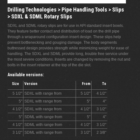
Drilling Technologies > Pipe Handling Tools > Slips
> SDXL & SDML Rotary Slips
SDXL and SDML rotary slips are for use in API standard insert bowls.
They feature better contact and distribution of load on the drill pipe
through a wraparound configuration insert design. These slips help
prevent bottlenecking and gouging damage. The body segments
buttressed design provides strength while minimizing weight for ease of
handling. The SDXL and SDML provide long, trouble free service under
the most severe conditions. Inserts are changed by removing the nut and
bolts in the insert retainer at the top of the die slot.
Available versions:
Size
Version
From
To
5 1/2"
SDXL with range from
5 1/2"
4 1/2"
5"
SDXL with range from
5"
4"
4 1/2"
SDXL with range from
4 1/2"
3 1/2"
5"
SDML with range from
5"
4"
4 1/2"
SDML with range from
4 1/2"
3 1/2"
3 1/2"
SDML with range from
3 1/2"
2 3/8"